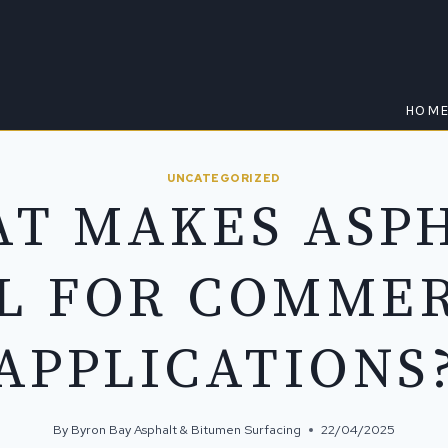
HOM
UNCATEGORIZED
T MAKES ASP
L FOR COMME
APPLICATIONS
By
Byron Bay Asphalt & Bitumen Surfacing
22/04/2025