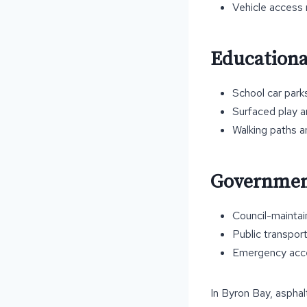
Vehicle access
Educationa
School car park
Surfaced play a
Walking paths 
Government
Council-mainta
Public transport
Emergency acce
In Byron Bay, asphal