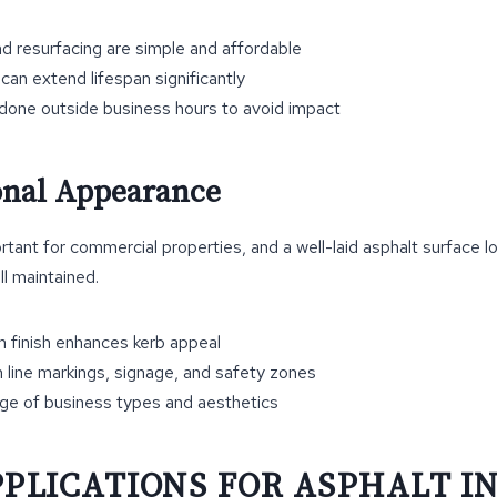
nd resurfacing are simple and affordable
can extend lifespan significantly
done outside business hours to avoid impact
ional Appearance
rtant for commercial properties, and a well-laid asphalt surface l
ll maintained.
 finish enhances kerb appeal
 line markings, signage, and safety zones
nge of business types and aesthetics
PPLICATIONS FOR ASPHALT I