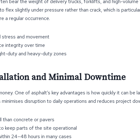
en bear the weight of delivery trucks, forklifts, and high-volume v
o flex slightly under pressure rather than crack, which is particular
e a regular occurrence.
d stress and movement
ce integrity over time
light-duty and heavy-duty zones
stallation and Minimal Downtime
 money. One of asphalt’s key advantages is how quickly it can be la
 minimises disruption to daily operations and reduces project do
ll than concrete or pavers
o keep parts of the site operational
within 24–48 hours in many cases