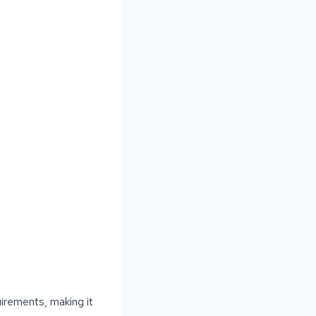
uirements, making it