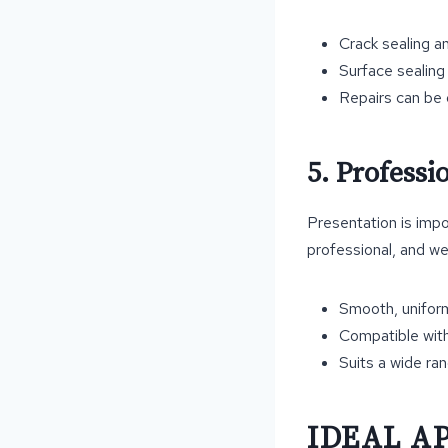
Crack sealing a
Surface sealing 
Repairs can be 
5. Profess
Presentation is impo
professional, and we
Smooth, uniform
Compatible with
Suits a wide ra
IDEAL A