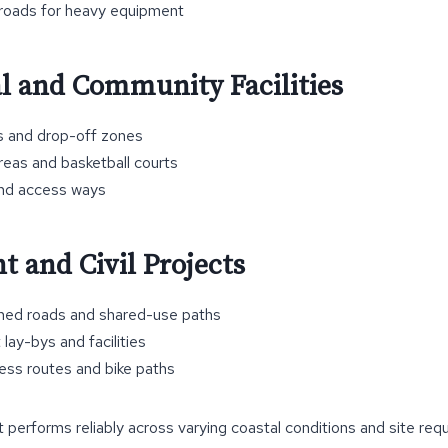
 roads for heavy equipment
l and Community Facilities
s and drop-off zones
reas and basketball courts
and access ways
 and Civil Projects
ined roads and shared-use paths
 lay-bys and facilities
ss routes and bike paths
t performs reliably across varying coastal conditions and site req