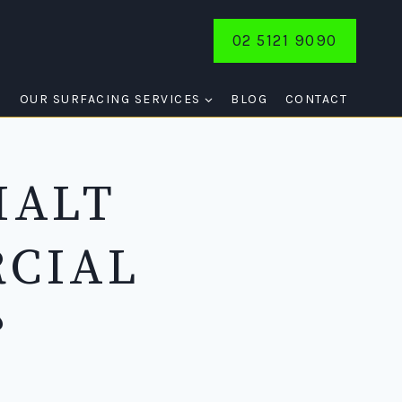
02 5121 9090
E
OUR SURFACING SERVICES
BLOG
CONTACT
HALT
RCIAL
?