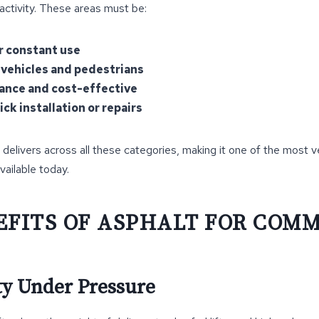
 activity. These areas must be:
r constant use
 vehicles and pedestrians
nce and cost-effective
ck installation or repairs
 delivers across all these categories, making it one of the most v
vailable today.
EFITS OF ASPHALT FOR COM
ity Under Pressure