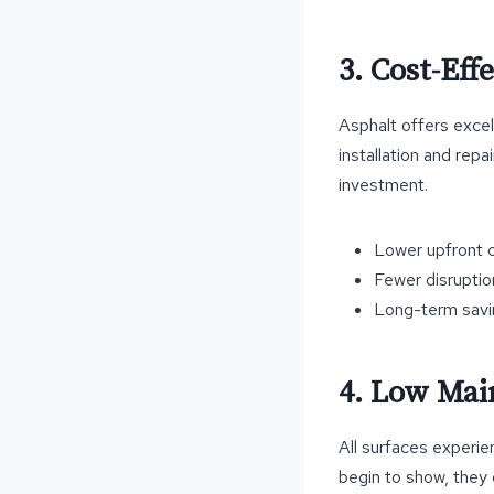
3. Cost-Eff
Asphalt offers excell
installation and repa
investment.
Lower upfront c
Fewer disruptio
Long-term savi
4. Low Mai
All surfaces experie
begin to show, they 