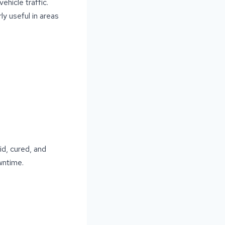
ehicle traffic.
ly useful in areas
id, cured, and
wntime.