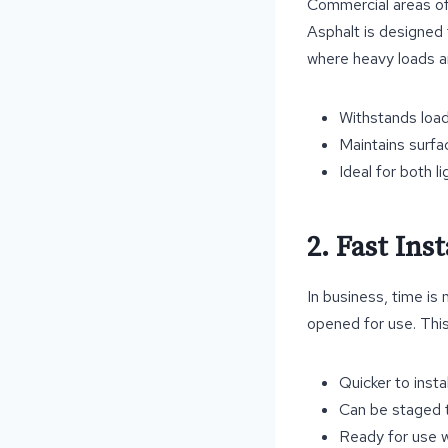
Commercial areas oft
Asphalt is designed t
where heavy loads ar
Withstands loa
Maintains surfa
Ideal for both 
2. Fast In
In business, time is
opened for use. This
Quicker to insta
Can be staged t
Ready for use 