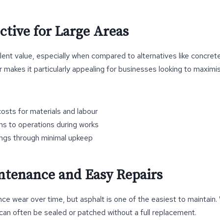
ective for Large Areas
ent value, especially when compared to alternatives like concrete.
ir makes it particularly appealing for businesses looking to maximi
osts for materials and labour
ns to operations during works
ngs through minimal upkeep
ntenance and Easy Repairs
nce wear over time, but asphalt is one of the easiest to maintain
can often be sealed or patched without a full replacement.