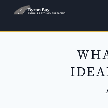
Skip
to
content
WHA
IDEA