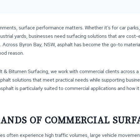
nments, surface performance matters. Whether it’s for car parks
ustrial yards, businesses need surfacing solutions that are cost-ef
n. Across Byron Bay, NSW, asphalt has become the go-to materia
ood reason.
t & Bitumen Surfacing, we work with commercial clients across a
sphalt solutions that meet practical needs while supporting busin
asphalt is particularly suited to commercial applications and how i
ANDS OF COMMERCIAL SURF
es often experience high traffic volumes, large vehicle movemen