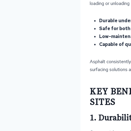
loading or unloading
Durable unde
Safe for both
Low-maintena
Capable of qui
Asphalt consistently
surfacing solutions a
KEY BEN
SITES
1. Durabil