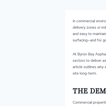
In commercial enviro
delivery zones or ind
and easy to maintai
surfacing—and for g
At Byron Bay Asphal
sectors to deliver a
article outlines why 
site long-term.
THE DEM
Commercial properti