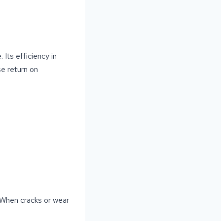
 Its efficiency in
se return on
. When cracks or wear