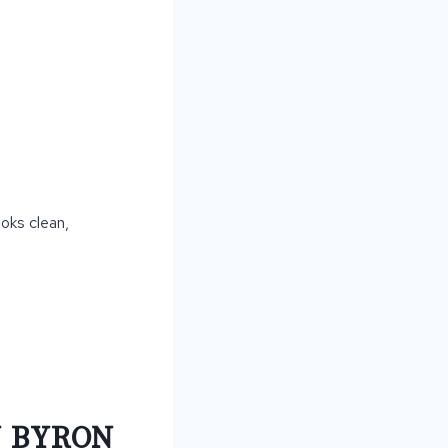
ooks clean,
N BYRON