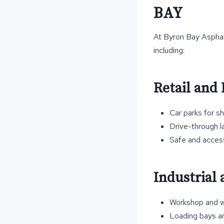
BAY
At Byron Bay Asphalt
including:
Retail and 
Car parks for s
Drive-through l
Safe and accessi
Industrial
Workshop and w
Loading bays a