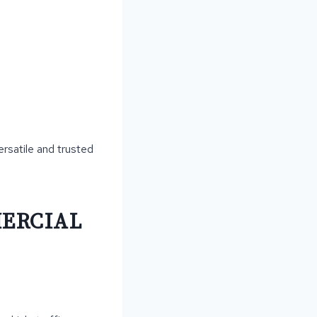
ersatile and trusted
MERCIAL