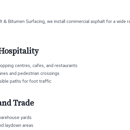
 & Bitumen Surfacing, we install commercial asphalt for a wide r
Hospitality
hopping centres, cafes, and restaurants
anes and pedestrian crossings
ble paths for foot traffic
 and Trade
arehouse yards
nd laydown areas