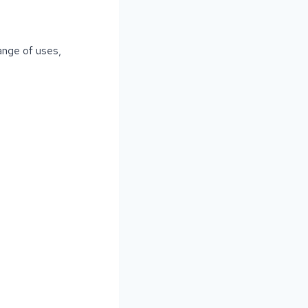
ange of uses,