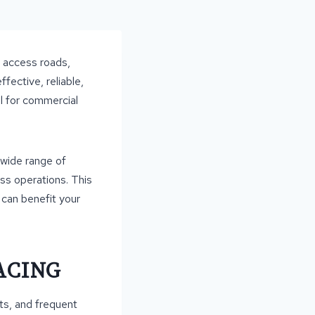
, access roads,
fective, reliable,
l for commercial
 wide range of
ess operations. This
t can benefit your
ACING
ts, and frequent