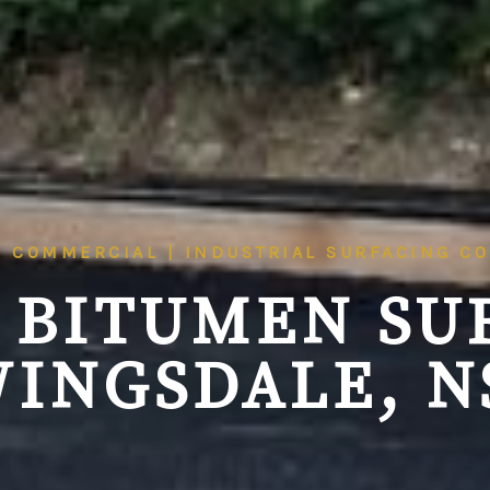
| COMMERCIAL | INDUSTRIAL SURFACING C
 BITUMEN SU
INGSDALE, 