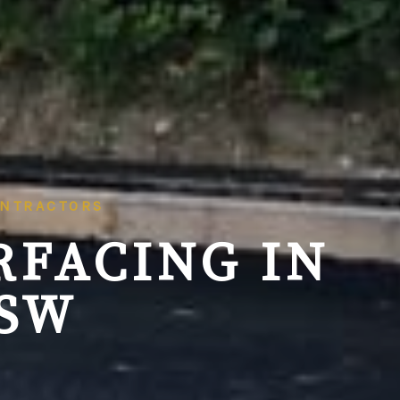
ONTRACTORS
RFACING IN
NSW