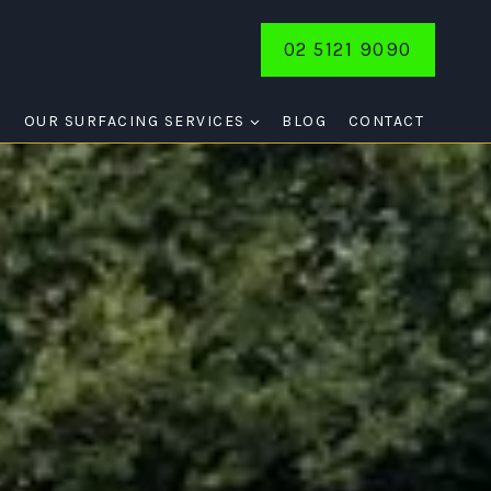
02 5121 9090
E
OUR SURFACING SERVICES
BLOG
CONTACT