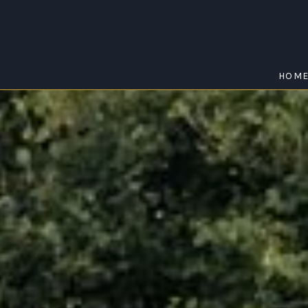
HOM
EWINGSDALE
Home
/
Ewingsdale