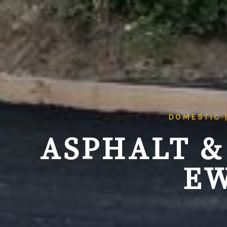
DOMESTIC 
ASPHALT &
EW