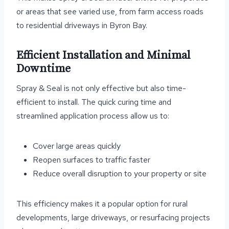
or areas that see varied use, from farm access roads
to residential driveways in Byron Bay.
Efficient Installation and Minimal
Downtime
Spray & Seal is not only effective but also time-
efficient to install. The quick curing time and
streamlined application process allow us to:
Cover large areas quickly
Reopen surfaces to traffic faster
Reduce overall disruption to your property or site
This efficiency makes it a popular option for rural
developments, large driveways, or resurfacing projects