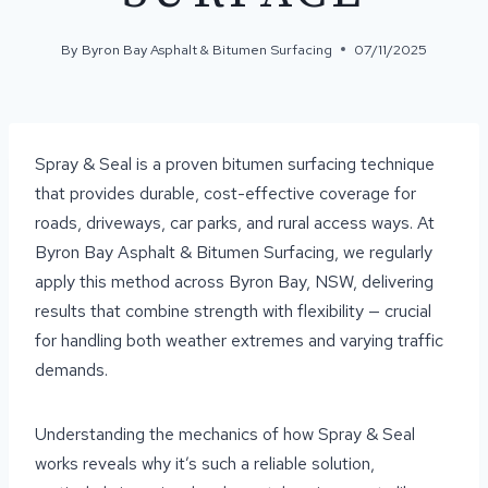
By
Byron Bay Asphalt & Bitumen Surfacing
07/11/2025
Spray & Seal is a proven bitumen surfacing technique
that provides durable, cost-effective coverage for
roads, driveways, car parks, and rural access ways. At
Byron Bay Asphalt & Bitumen Surfacing, we regularly
apply this method across Byron Bay, NSW, delivering
results that combine strength with flexibility — crucial
for handling both weather extremes and varying traffic
demands.
Understanding the mechanics of how Spray & Seal
works reveals why it’s such a reliable solution,