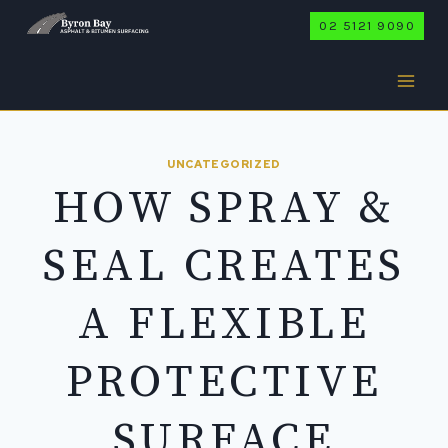
Skip
02 5121 9090
to
content
UNCATEGORIZED
HOW SPRAY &
SEAL CREATES
A FLEXIBLE
PROTECTIVE
SURFACE