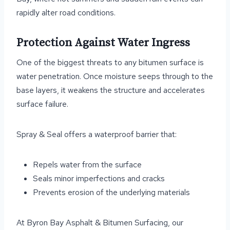
rapidly alter road conditions.
Protection Against Water Ingress
One of the biggest threats to any bitumen surface is
water penetration. Once moisture seeps through to the
base layers, it weakens the structure and accelerates
surface failure.
Spray & Seal offers a waterproof barrier that:
Repels water from the surface
Seals minor imperfections and cracks
Prevents erosion of the underlying materials
At Byron Bay Asphalt & Bitumen Surfacing, our