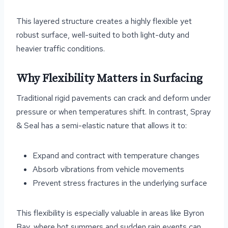
This layered structure creates a highly flexible yet
robust surface, well-suited to both light-duty and
heavier traffic conditions.
Why Flexibility Matters in Surfacing
Traditional rigid pavements can crack and deform under
pressure or when temperatures shift. In contrast, Spray
& Seal has a semi-elastic nature that allows it to:
Expand and contract with temperature changes
Absorb vibrations from vehicle movements
Prevent stress fractures in the underlying surface
This flexibility is especially valuable in areas like Byron
Bay, where hot summers and sudden rain events can