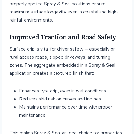
properly applied Spray & Seal solutions ensure
maximum surface longevity even in coastal and high-
rainfall environments.
Improved Traction and Road Safety
Surface grip is vital for driver safety — especially on
rural access roads, sloped driveways, and turning
zones. The aggregate embedded in a Spray & Seal
application creates a textured finish that:
Enhances tyre grip, even in wet conditions
Reduces skid risk on curves and inclines
Maintains performance over time with proper
maintenance
This makes Spray & Seal an ideal choice for properties