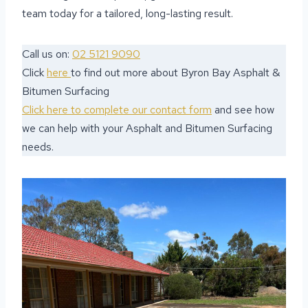
team today for a tailored, long-lasting result.
Call us on:
02 5121 9090
Click
here
to find out more about Byron Bay Asphalt &
Bitumen Surfacing
Click here to complete our contact form
and see how
we can help with your Asphalt and Bitumen Surfacing
needs.