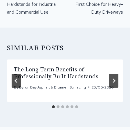
Hardstands for Industrial
First Choice for Heavy-
and Commercial Use
Duty Driveways
SIMILAR POSTS
The Long-Term Benefits of
Professionally Built Hardstands
By
Byron Bay Asphalt & Bitumen Surfacing
25/06/2026