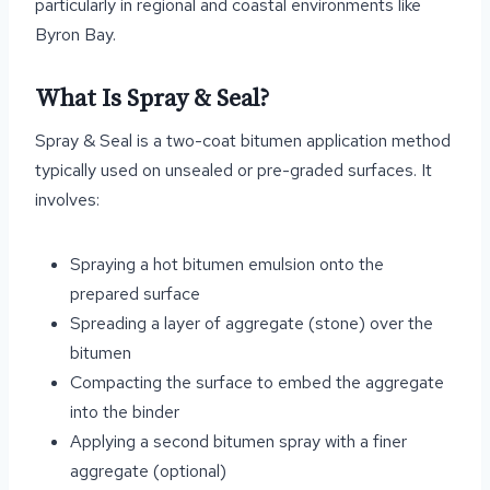
particularly in regional and coastal environments like
Byron Bay.
What Is Spray & Seal?
Spray & Seal is a two-coat bitumen application method
typically used on unsealed or pre-graded surfaces. It
involves:
Spraying a hot bitumen emulsion onto the
prepared surface
Spreading a layer of aggregate (stone) over the
bitumen
Compacting the surface to embed the aggregate
into the binder
Applying a second bitumen spray with a finer
aggregate (optional)