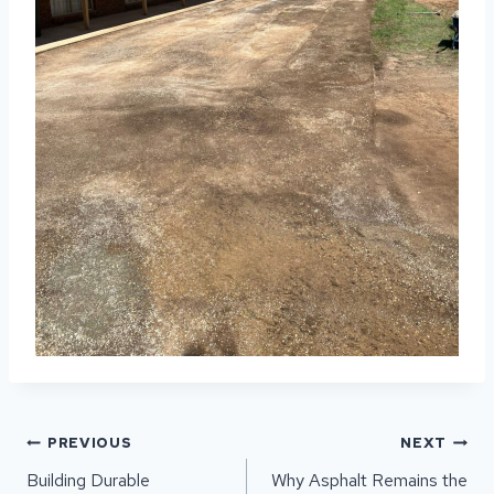
POST
PREVIOUS
NEXT
NAVIGATION
Building Durable
Why Asphalt Remains the