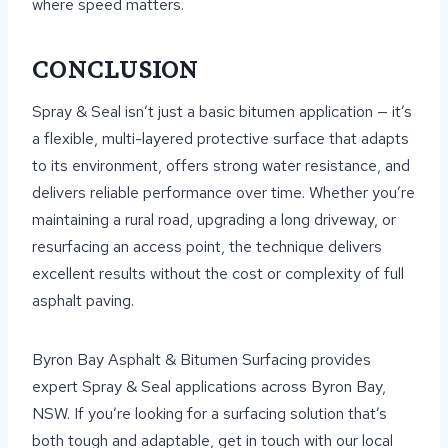
where speed matters.
CONCLUSION
Spray & Seal isn’t just a basic bitumen application — it’s
a flexible, multi-layered protective surface that adapts
to its environment, offers strong water resistance, and
delivers reliable performance over time. Whether you’re
maintaining a rural road, upgrading a long driveway, or
resurfacing an access point, the technique delivers
excellent results without the cost or complexity of full
asphalt paving.
Byron Bay Asphalt & Bitumen Surfacing provides
expert Spray & Seal applications across Byron Bay,
NSW. If you’re looking for a surfacing solution that’s
both tough and adaptable, get in touch with our local