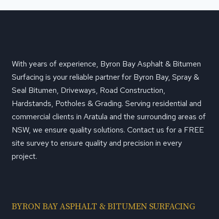
With years of experience, Byron Bay Asphalt & Bitumen
Surfacing is your reliable partner for Byron Bay, Spray &
Seal Bitumen, Driveways, Road Construction,
Hardstands, Potholes & Grading. Serving residential and
commercial clients in Aratula and the surrounding areas of
NSW, we ensure quality solutions. Contact us for a FREE
site survey to ensure quality and precision in every
project.
BYRON BAY ASPHALT & BITUMEN SURFACING