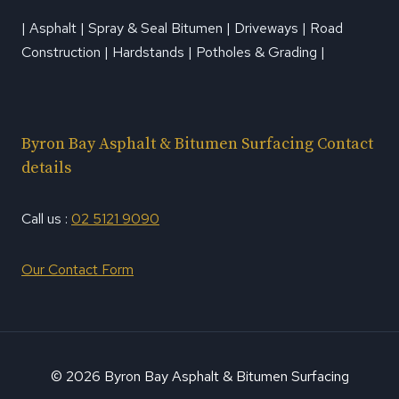
| Asphalt | Spray & Seal Bitumen | Driveways | Road
Construction | Hardstands | Potholes & Grading |
Byron Bay Asphalt & Bitumen Surfacing Contact
details
Call us :
02 5121 9090
Our Contact Form
© 2026 Byron Bay Asphalt & Bitumen Surfacing